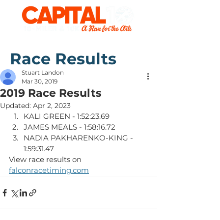
Race Results
Stuart Landon
Mar 30, 2019
2019 Race Results
Updated:
Apr 2, 2023
KALI GREEN - 1:52:23.69
JAMES MEALS - 1:58:16.72
NADIA PAKHARENKO-KING - 
1:59:31.47
View race results on 
falconracetiming.com